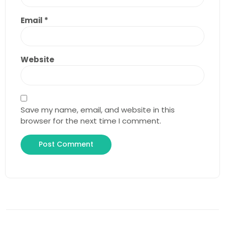
Email
*
Website
Save my name, email, and website in this
browser for the next time I comment.