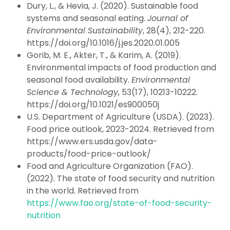
Dury, L., & Hevia, J. (2020). Sustainable food
systems and seasonal eating.
Journal of
Environmental Sustainability
, 28(4), 212-220.
https://doi.org/10.1016/j.jes.2020.01.005
Gorib, M. E., Akter, T., & Karim, A. (2019).
Environmental impacts of food production and
seasonal food availability.
Environmental
Science & Technology
, 53(17), 10213-10222.
https://doi.org/10.1021/es900050j
U.S. Department of Agriculture (USDA). (2023).
Food price outlook, 2023-2024. Retrieved from
https://www.ers.usda.gov/data-
products/food-price-outlook/
Food and Agriculture Organization (FAO).
(2022). The state of food security and nutrition
in the world. Retrieved from
https://www.fao.org/state-of-food-security-
nutrition