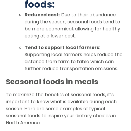
foods:
Reduced cost:
Due to their abundance
during the season, seasonal foods tend to
be more economical, allowing for healthy
eating at a lower cost.
Tend to support local farmers:
Supporting local farmers helps reduce the
distance from farm to table which can
further reduce transportation emissions.
Seasonal foods in meals
To maximize the benefits of seasonal foods, it’s
important to know what is available during each
season. Here are some examples of typical
seasonal foods to inspire your dietary choices in
North America: