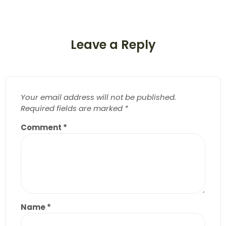
Leave a Reply
Your email address will not be published.
Required fields are marked
*
Comment
*
Name
*