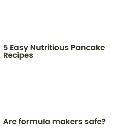
5 Easy Nutritious Pancake
Recipes
Are formula makers safe?