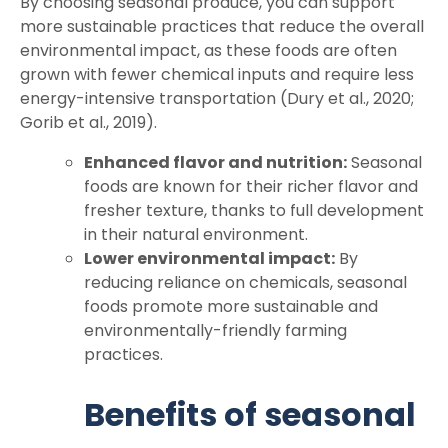
By choosing seasonal produce, you can support
more sustainable practices that reduce the overall
environmental impact, as these foods are often
grown with fewer chemical inputs and require less
energy-intensive transportation (Dury et al., 2020;
Gorib et al., 2019).
Enhanced flavor and nutrition:
Seasonal
foods are known for their richer flavor and
fresher texture, thanks to full development
in their natural environment.
Lower environmental impact:
By
reducing reliance on chemicals, seasonal
foods promote more sustainable and
environmentally-friendly farming
practices.
Benefits of seasonal