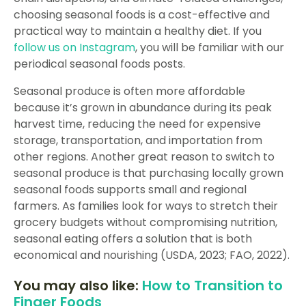
choosing seasonal foods is a cost-effective and
practical way to maintain a healthy diet. If you
follow us on Instagram
, you will be familiar with our
periodical seasonal foods posts.
Seasonal produce is often more affordable
because it’s grown in abundance during its peak
harvest time, reducing the need for expensive
storage, transportation, and importation from
other regions. Another great reason to switch to
seasonal produce is that purchasing locally grown
seasonal foods supports small and regional
farmers. As families look for ways to stretch their
grocery budgets without compromising nutrition,
seasonal eating offers a solution that is both
economical and nourishing (USDA, 2023; FAO, 2022).
You may also like:
How to Transition to
Finger Foods