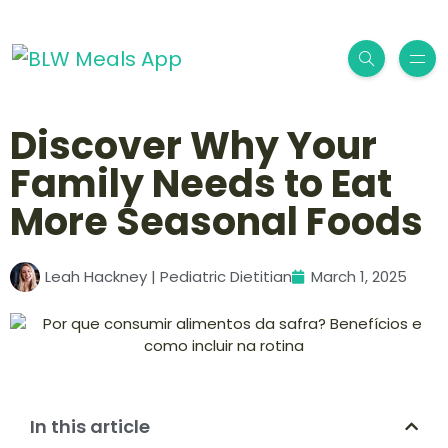
Discover Why Your
Family Needs to Eat
More Seasonal Foods
Leah Hackney | Pediatric Dietitian
March 1, 2025
In this article