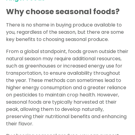
Why choose seasonal foods?
There is no shame in buying produce available to
you, regardless of the season, but there are some
key benefits to choosing seasonal produce.
From a global standpoint, foods grown outside their
natural season may require additional resources,
such as greenhouses or increased energy use for
transportation, to ensure availability throughout
the year. These methods can sometimes lead to
higher energy consumption and a greater reliance
on pesticides to maintain crop health. However,
seasonal foods are typically harvested at their
peak, allowing them to develop naturally,
preserving their nutritional benefits and enhancing
their flavor.