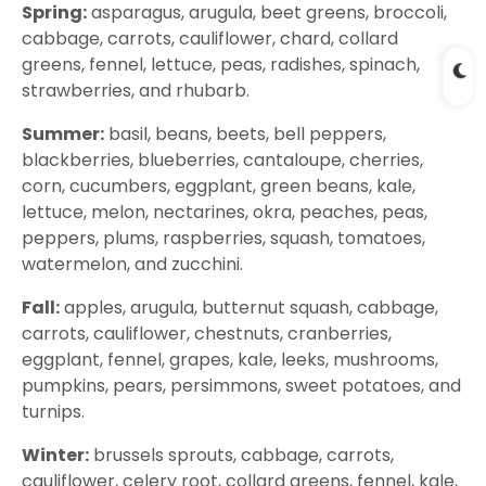
Spring:
asparagus, arugula, beet greens, broccoli,
cabbage, carrots, cauliflower, chard, collard
greens, fennel, lettuce, peas, radishes, spinach,
strawberries, and rhubarb.
Summer:
basil, beans, beets, bell peppers,
blackberries, blueberries, cantaloupe, cherries,
corn, cucumbers, eggplant, green beans, kale,
lettuce, melon, nectarines, okra, peaches, peas,
peppers, plums, raspberries, squash, tomatoes,
watermelon, and zucchini.
Fall:
apples, arugula, butternut squash, cabbage,
carrots, cauliflower, chestnuts, cranberries,
eggplant, fennel, grapes, kale, leeks, mushrooms,
pumpkins, pears, persimmons, sweet potatoes, and
turnips.
Winter:
brussels sprouts, cabbage, carrots,
cauliflower, celery root, collard greens, fennel, kale,