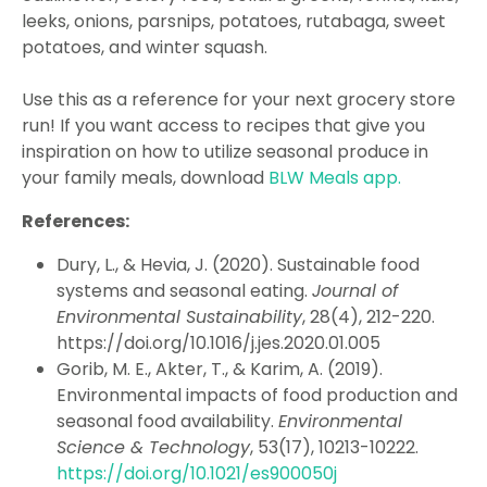
leeks, onions, parsnips, potatoes, rutabaga, sweet
potatoes, and winter squash.
Use this as a reference for your next grocery store
run! If you want access to recipes that give you
inspiration on how to utilize seasonal produce in
your family meals, download
BLW Meals app.
References:
Dury, L., & Hevia, J. (2020). Sustainable food
systems and seasonal eating.
Journal of
Environmental Sustainability
, 28(4), 212-220.
https://doi.org/10.1016/j.jes.2020.01.005
Gorib, M. E., Akter, T., & Karim, A. (2019).
Environmental impacts of food production and
seasonal food availability.
Environmental
Science & Technology
, 53(17), 10213-10222.
https://doi.org/10.1021/es900050j