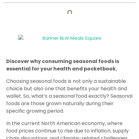
Discover why consuming seasonal foods is
essential for your health and pocketbook.
Choosing seasonal foods is not only a sustainable
choice but also one that benefits your health and
wallet. So, what’s a seasonal food exactly? Seasonal
foods are those grown naturally during their
specific growing period.
In the current North American economy, where
food prices continue to rise due to inflation, supply
chain disruptions, and climate-related challenges,