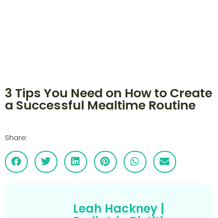
3 Tips You Need on How to Create
a Successful Mealtime Routine
Share:
Leah Hackney |