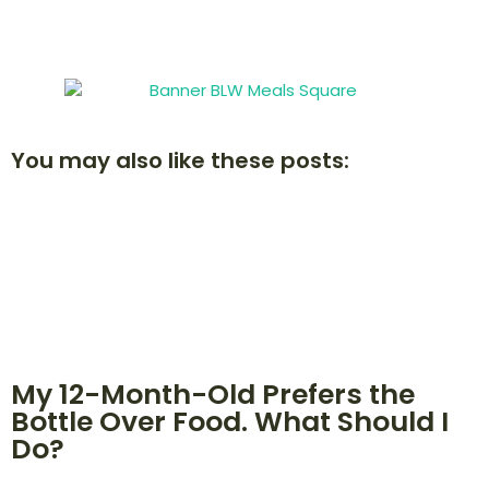
You may also like these posts:
My 12-Month-Old Prefers the
Bottle Over Food. What Should I
Do?