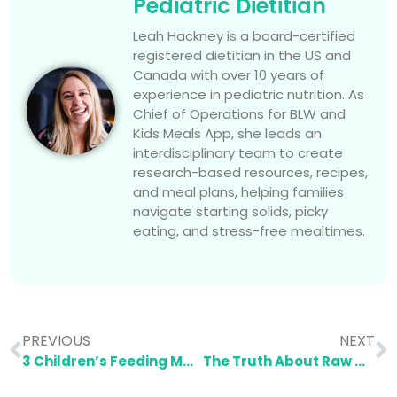
Pediatric Dietitian
Leah Hackney is a board-certified
registered dietitian in the US and
Canada with over 10 years of
experience in pediatric nutrition. As
Chief of Operations for BLW and
Kids Meals App, she leads an
interdisciplinary team to create
research-based resources, recipes,
and meal plans, helping families
navigate starting solids, picky
eating, and stress-free mealtimes.
PREVIOUS
NEXT
3 Children’s Feeding Mistakes You Need to Stop Making
The Truth About Raw Milk and Why It’s Not Worth the Risk