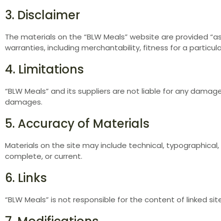
3. Disclaimer
The materials on the “BLW Meals” website are provided “as 
warranties, including merchantability, fitness for a particu
4. Limitations
“BLW Meals” and its suppliers are not liable for any damages
damages.
5. Accuracy of Materials
Materials on the site may include technical, typographical,
complete, or current.
6. Links
“BLW Meals” is not responsible for the content of linked sit