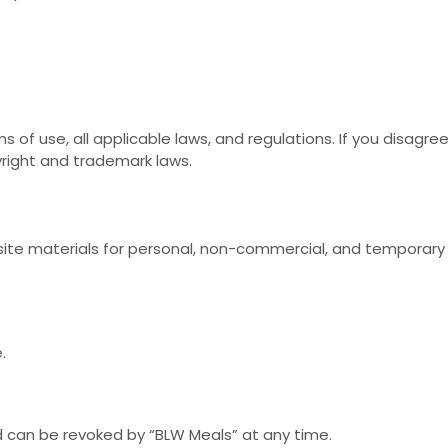
 of use, all applicable laws, and regulations. If you disagre
yright and trademark laws.
te materials for personal, non-commercial, and temporary vi
.
nd can be revoked by “BLW Meals” at any time.