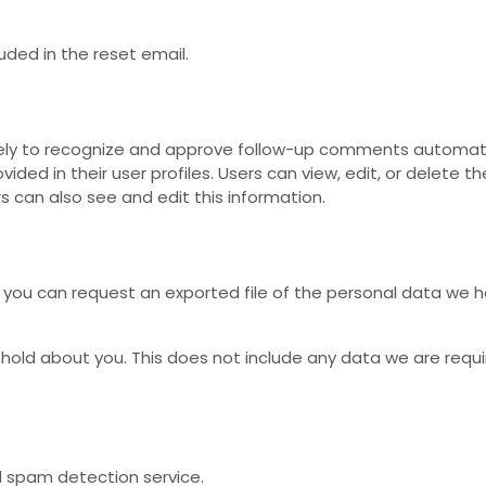
luded in the reset email.
ely to recognize and approve follow-up comments automati
ided in their user profiles. Users can view, edit, or delete t
s can also see and edit this information.
 you can request an exported file of the personal data we h
old about you. This does not include any data we are require
spam detection service.