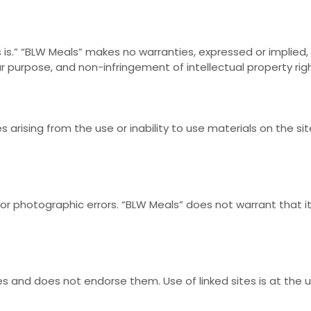
is.” “BLW Meals” makes no warranties, expressed or implied, 
lar purpose, and non-infringement of intellectual property rig
 arising from the use or inability to use materials on the sit
 or photographic errors. “BLW Meals” does not warrant that i
es and does not endorse them. Use of linked sites is at the us