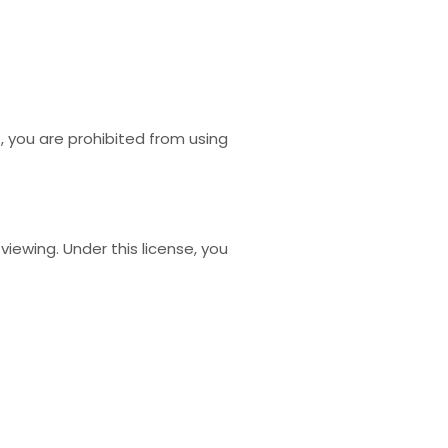
e, you are prohibited from using
ewing. Under this license, you