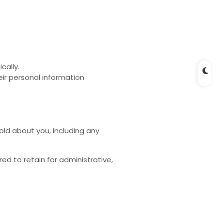
cally.
heir personal information
old about you, including any
d to retain for administrative,