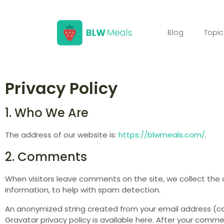
Blog
Topic
Privacy Policy
1. Who We Are
The address of our website is:
https://blwmeals.com/
.
2. Comments
When visitors leave comments on the site, we collect the 
information, to help with spam detection.
An anonymized string created from your email address (cal
Gravatar privacy policy is available here. After your commen