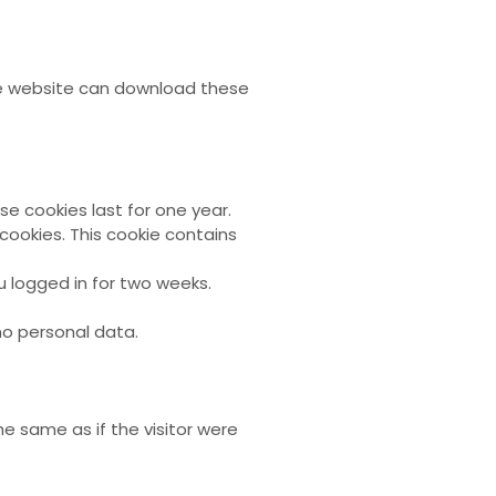
the website can download these
 cookies last for one year.
cookies. This cookie contains
u logged in for two weeks.
 no personal data.
e same as if the visitor were