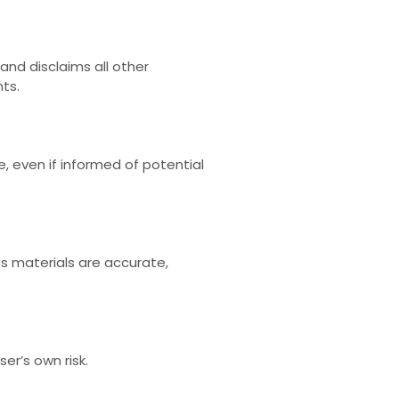
and disclaims all other
hts.
e, even if informed of potential
ts materials are accurate,
er’s own risk.