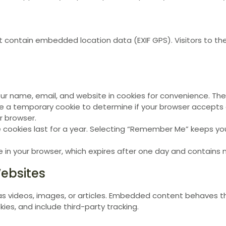
at contain embedded location data (EXIF GPS). Visitors to 
name, email, and website in cookies for convenience. These
ate a temporary cookie to determine if your browser accepts 
r browser.
e cookies last for a year. Selecting “Remember Me” keeps yo
kie in your browser, which expires after one day and contains
ebsites
s videos, images, or articles. Embedded content behaves th
ies, and include third-party tracking.