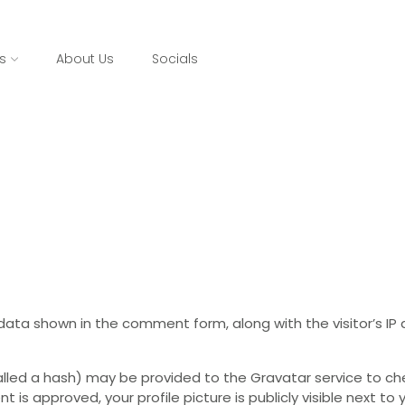
s
About Us
Socials
data shown in the comment form, along with the visitor’s I
led a hash) may be provided to the Gravatar service to check
t is approved, your profile picture is publicly visible next t