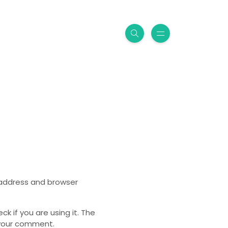
P address and browser
 if you are using it. The
o your comment.