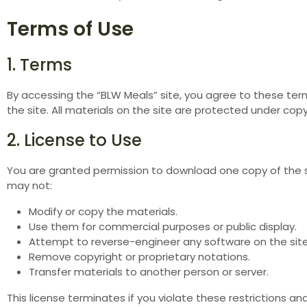
Terms of Use
1. Terms
By accessing the “BLW Meals” site, you agree to these terms
the site. All materials on the site are protected under cop
2. License to Use
You are granted permission to download one copy of the si
may not:
Modify or copy the materials.
Use them for commercial purposes or public display.
Attempt to reverse-engineer any software on the site
Remove copyright or proprietary notations.
Transfer materials to another person or server.
This license terminates if you violate these restrictions a