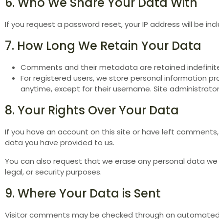
6. Who We Share Your Data With
If you request a password reset, your IP address will be inc
7. How Long We Retain Your Data
Comments and their metadata are retained indefinit
For registered users, we store personal information prov
anytime, except for their username. Site administrator
8. Your Rights Over Your Data
If you have an account on this site or have left comments,
data you have provided to us.
You can also request that we erase any personal data we h
legal, or security purposes.
9. Where Your Data is Sent
Visitor comments may be checked through an automated 