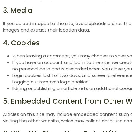
3. Media
If you upload images to the site, avoid uploading ones th
images and extract their location data.
4. Cookies
When leaving a comment, you may choose to save your 
If you have an account and log in to the site, we cre
no personal data and is discarded when you close you
Login cookies last for two days, and screen preferenc
Logging out removes login cookies.
Editing or publishing an article sets an additional coo
5. Embedded Content from Other W
Articles on this site may include embedded content such a
visiting the other website, which may collect data, use cook