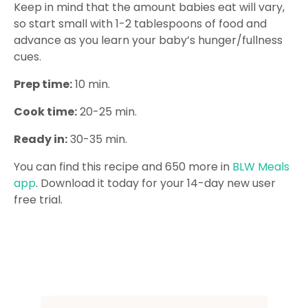
Keep in mind that the amount babies eat will vary,
so start small with 1-2 tablespoons of food and
advance as you learn your baby’s hunger/fullness
cues.
Prep time:
10 min.
Cook time:
20-25 min.
Ready in:
30-35 min.
You can find this recipe and 650 more in
BLW Meals
app
. Download it today for your 14-day new user
free trial.