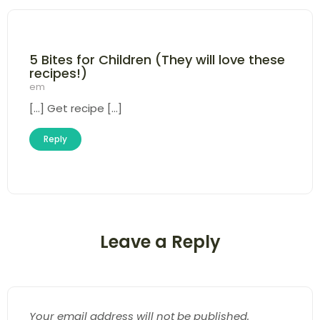
5 Bites for Children (They will love these
recipes!)
em
[…] Get recipe […]
Reply
Leave a Reply
Your email address will not be published.