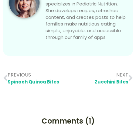
specializes in Pediatric Nutrition.
She develops recipes, refreshes
content, and creates posts to help
families make nutritious eating
simple, enjoyable, and accessible
through our family of apps.
PREVIOUS
NEXT
Spinach Quinoa Bites
Zucchini Bites
Comments (1)