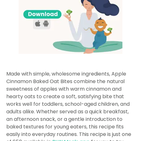
Made with simple, wholesome ingredients, Apple
Cinnamon Baked Oat Bites combine the natural
sweetness of apples with warm cinnamon and
hearty oats to create a soft, satisfying bite that
works well for toddlers, school-aged children, and
adults alike. Whether served as a quick breakfast,
an afternoon snack, or a gentle introduction to
baked textures for young eaters, this recipe fits
easily into everyday routines. This recipe is just one