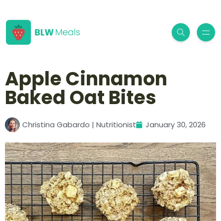
Apple Cinnamon
Baked Oat Bites
Christina Gabardo | Nutritionist
January 30, 2026