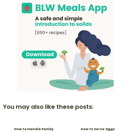
You may also like these posts:
How to Handle Family
How to Serve: Eggs