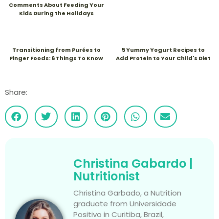
Comments About Feeding Your
Kids During the Holidays
Transitioning from Purées to
5 Yummy Yogurt Recipes to
Finger Foods: 6 Things To Know
Add Protein to Your Child's Diet
Share:
Christina Gabardo |
Nutritionist
Christina Garbado, a Nutrition
graduate from Universidade
Positivo in Curitiba, Brazil,