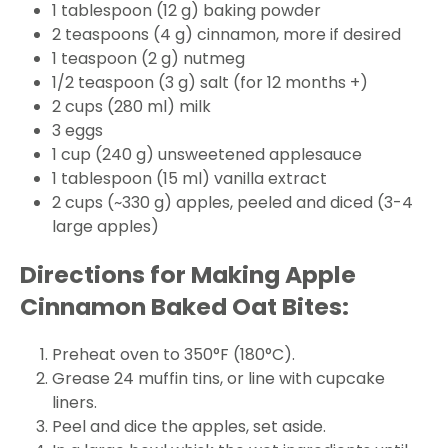
1 tablespoon (12 g) baking powder
2 teaspoons (4 g) cinnamon, more if desired
1 teaspoon (2 g) nutmeg
1/2 teaspoon (3 g) salt (for 12 months +)
2 cups (280 ml) milk
3 eggs
1 cup (240 g) unsweetened applesauce
1 tablespoon (15 ml) vanilla extract
2 cups (~330 g) apples, peeled and diced (3-4
large apples)
Directions for Making Apple
Cinnamon Baked Oat Bites:
Preheat oven to 350°F (180°C).
Grease 24 muffin tins, or line with cupcake
liners.
Peel and dice the apples, set aside.