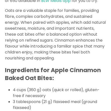
of 650 available in
BLW Meals app
for you to try.
Oats are a valuable staple for families, providing
fibre, complex carbohydrates, and sustained
energy. When paired with apples, which add natural
sweetness, moisture, and important nutrients,
these oat bites offer a balanced option without
relying on refined sugars. Cinnamon enhances the
flavour while introducing a familiar spice that many
children enjoy, making these bites feel both
nourishing and appealing.
Ingredients for Apple Cinnamon
Baked Oat Bites:
4 cups (360 g) oats (quick or rolled), gluten-
free if necessary
3 tablespoons (21 g) flaxseed meal (ground
flaxseed)