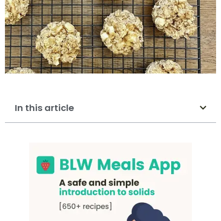
In this article