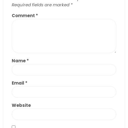
Required fields are marked
*
Comment
*
Name
*
Email
*
Website