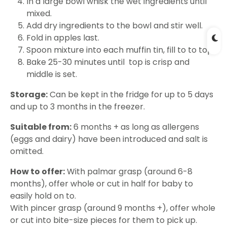
In a large bowl whisk the wet ingredients until
mixed.
Add dry ingredients to the bowl and stir well.
Fold in apples last.
Spoon mixture into each muffin tin, fill to to top.
Bake 25-30 minutes until top is crisp and
middle is set.
Storage:
Can be kept in the fridge for up to 5 days
and up to 3 months in the freezer.
Suitable from:
6 months + as long as allergens
(eggs and dairy) have been introduced and salt is
omitted.
How to offer:
With palmar grasp (around 6-8
months), offer whole or cut in half for baby to
easily hold on to.
With pincer grasp (around 9 months +), offer whole
or cut into bite-size pieces for them to pick up.